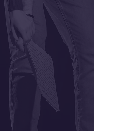
Classes
Gift Certificates