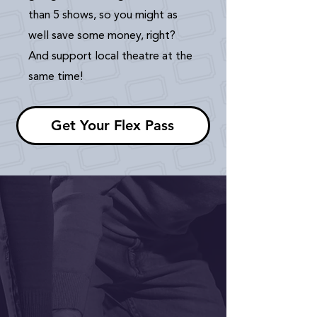
than 5 shows, so you might as
well save some money, right?
And support local theatre at the
same time!
Get Your Flex Pass