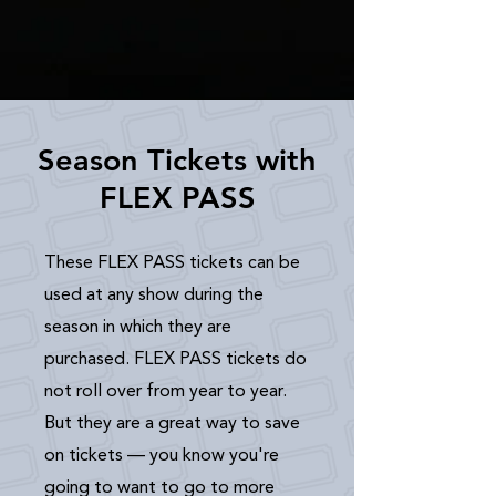
Season Tickets with
FLEX PASS
These FLEX PASS tickets can be
used at any show during the
season in which they are
purchased. FLEX PASS tickets do
not roll over from year to year.
But they are a great way to save
on tickets — you know you're
going to want to go to more