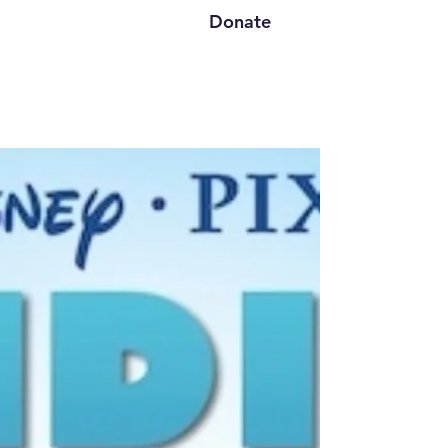
Donate
Finding Nemo A 60
Minute Family Musical
"Dive into the extraordinary journey of
Marlin, a devoted clownfish whose
love for his child, Nemo, propels him
beyond his fears and into the vast
unknown. When adversity strikes and
Nemo is swept away to Sydney,
Marlin’s unwavering determination
transforms every obstacle into an
opportunity for growth. Alongside
unforgettable companions—like the