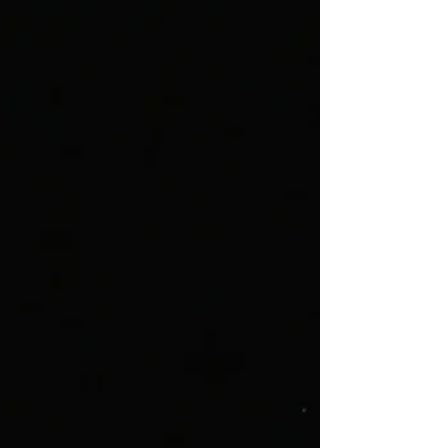
Get Tickets
The Mousetrap
April 2 - 11, 2027
Get Tickets
James and the Giant Peach
May 7 - 16, 2027
Get Tickets