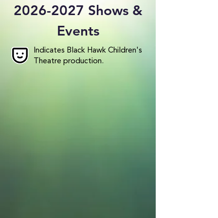
2026-2027
Shows &
Events
Indicates Black Hawk Children's
Theatre production.
Disney's Finding Nemo: A 60-
Minute Family Musical
September 18 - 27, 2026
Get Tickets
Frozen: The Broadway