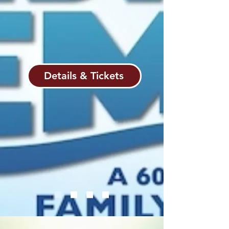
ever-optimistic Dory, the wise Crush,
and the resilient Tank Gang—Marlin
discovers that true courage is not the
absence of fear, but the resolve to
press forward for those we cherish.
Details & Tickets