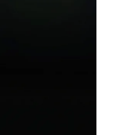
January 22 - 31, 2027
Get Tickets
Next Generation Theatre
Artists
February 5 & 6, 2027
Get Tickets
Come From Away
February 26 - March 7, 2027