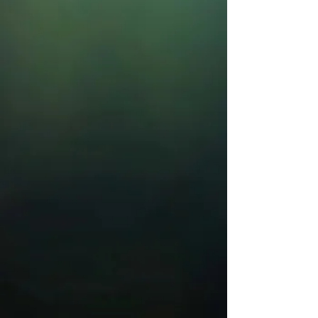
Musical
November 20 - December 6, 2026
Get Tickets
Every Christmas Story Ever
Told
December 16 - 20, 2026
Get Tickets
Disney's The Lion King, JR