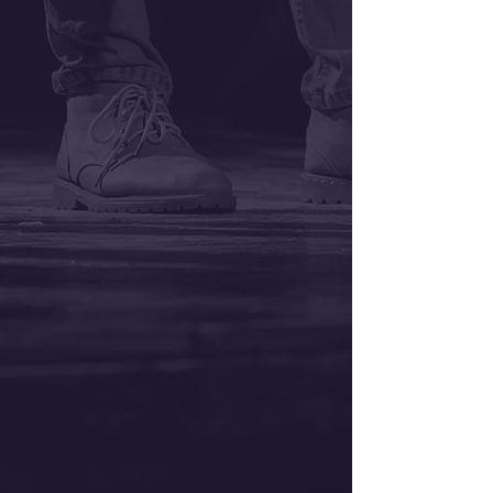
Auditions