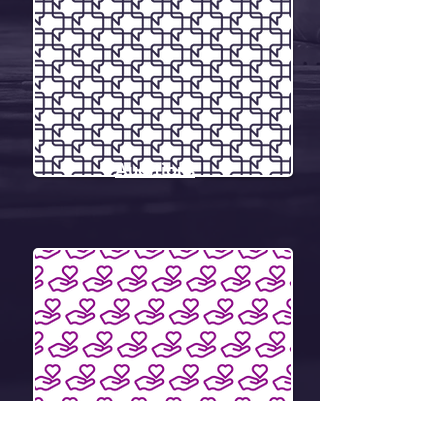
Auditions