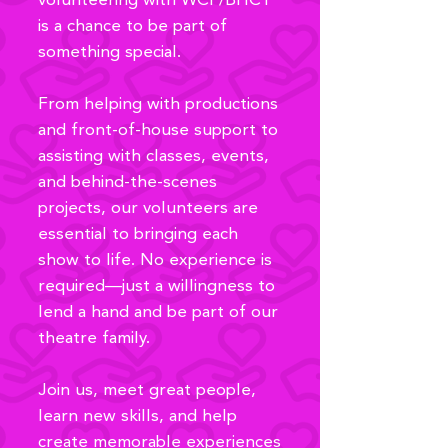
volunteering with WCP/BHCT
is a chance to be part of
something special.
From helping with productions
and front-of-house support to
assisting with classes, events,
and behind-the-scenes
projects, our volunteers are
essential to bringing each
show to life. No experience is
required—just a willingness to
lend a hand and be part of our
theatre family.
Join us, meet great people,
learn new skills, and help
create memorable experiences