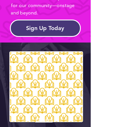
for our community—onstage
and beyond.
Sign Up Today
Classes