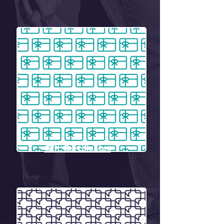
Gift Certificates