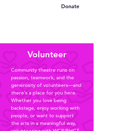
Donate
Volunteer
Community theatre runs on
passion, teamwork, and the
generosity of volunteers—and
there’s a place for you here.
Whether you love being
backstage, enjoy working with
people, or want to support
the arts in a meaningful way,