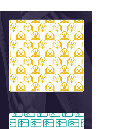
Classes