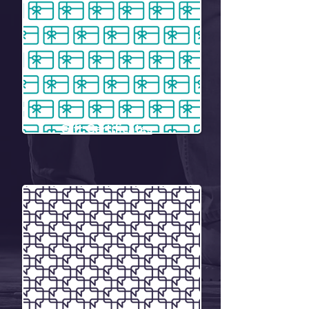
Gift Certificates