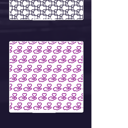
Auditions
Volunteer