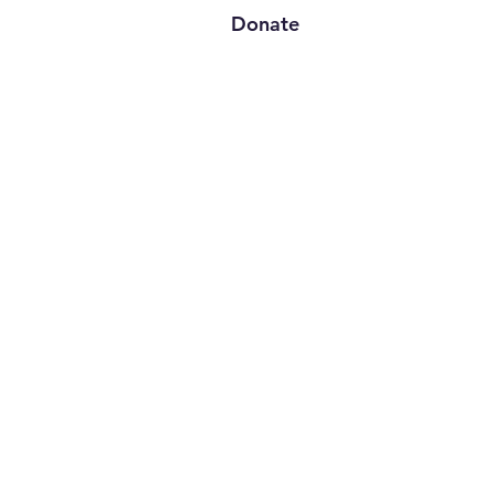
Donate